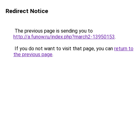
Redirect Notice
The previous page is sending you to
http://a.funow.ru/index.php?march2-13950153
.
If you do not want to visit that page, you can
return to
the previous page
.