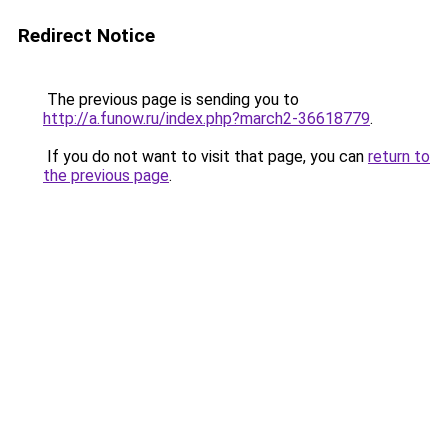
Redirect Notice
The previous page is sending you to
http://a.funow.ru/index.php?march2-36618779
.
If you do not want to visit that page, you can
return to
the previous page
.