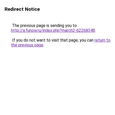
Redirect Notice
The previous page is sending you to
http://a.funow.ru/index.php?march2-62268348
.
If you do not want to visit that page, you can
return to
the previous page
.