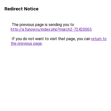
Redirect Notice
The previous page is sending you to
http://a.funow.ru/index.php?march2-72420065
.
If you do not want to visit that page, you can
return to
the previous page
.