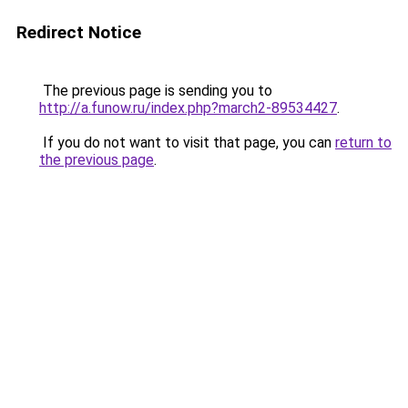
Redirect Notice
The previous page is sending you to
http://a.funow.ru/index.php?march2-89534427
.
If you do not want to visit that page, you can
return to
the previous page
.