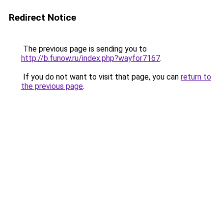
Redirect Notice
The previous page is sending you to
http://b.funow.ru/index.php?wayfor7167
.
If you do not want to visit that page, you can
return to
the previous page
.