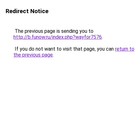
Redirect Notice
The previous page is sending you to
http://b.funow.ru/index.php?wayfor7576
.
If you do not want to visit that page, you can
return to
the previous page
.