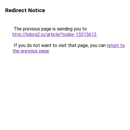
Redirect Notice
The previous page is sending you to
http://hdorg2.ru/article?today-15515612
.
If you do not want to visit that page, you can
return to
the previous page
.