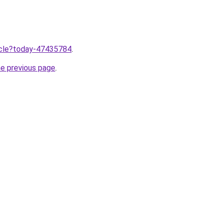
ticle?today-47435784
.
he previous page
.