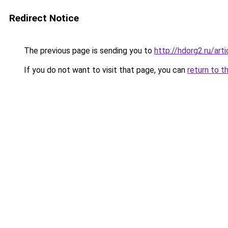
Redirect Notice
The previous page is sending you to
http://hdorg2.ru/ar
If you do not want to visit that page, you can
return to t