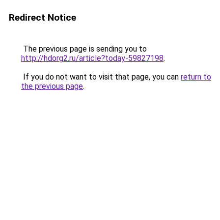
Redirect Notice
The previous page is sending you to
http://hdorg2.ru/article?today-59827198
.
If you do not want to visit that page, you can
return to
the previous page
.