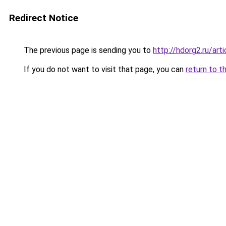
Redirect Notice
The previous page is sending you to
http://hdorg2.ru/ar
If you do not want to visit that page, you can
return to t