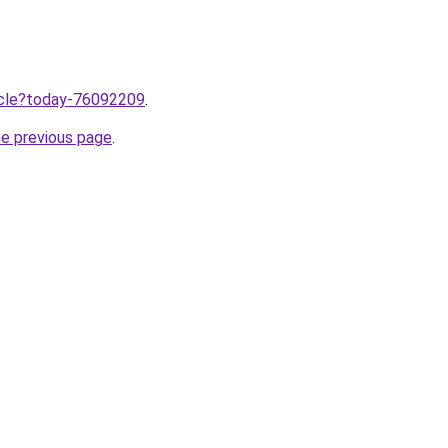
ticle?today-76092209
.
he previous page
.