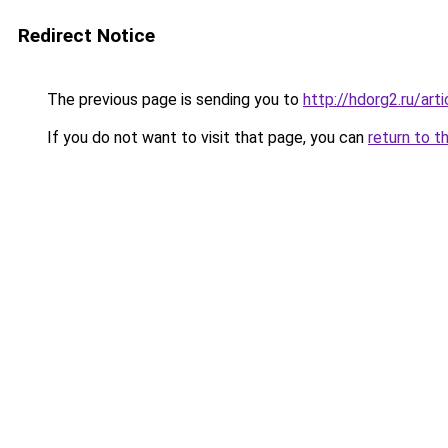
Redirect Notice
The previous page is sending you to
http://hdorg2.ru/ar
If you do not want to visit that page, you can
return to t