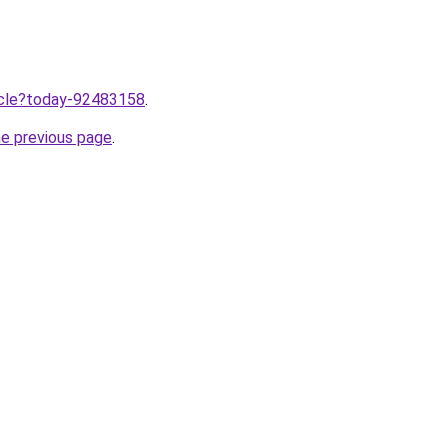
ticle?today-92483158
.
he previous page
.