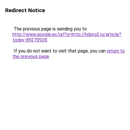
Redirect Notice
The previous page is sending you to
http://www.google.ec/url?q=http://hdorg2.ru/article?
today-89270928
.
If you do not want to visit that page, you can
return to
the previous page
.