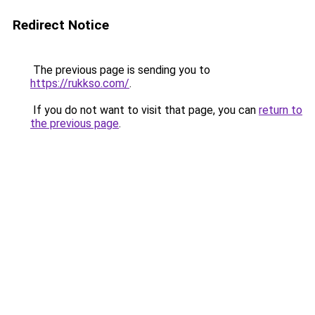
Redirect Notice
The previous page is sending you to
https://rukkso.com/
.
If you do not want to visit that page, you can
return to
the previous page
.