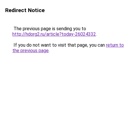
Redirect Notice
The previous page is sending you to
http://hdorg2.ru/article?today-26024332
.
If you do not want to visit that page, you can
return to
the previous page
.